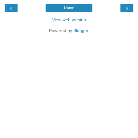
‹
›
Home
View web version
Powered by
Blogger
.