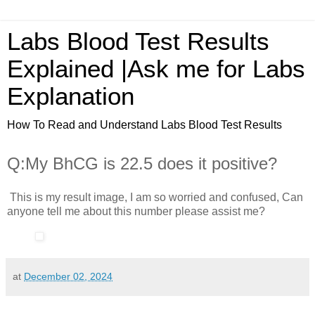
Labs Blood Test Results
Explained |Ask me for Labs
Explanation
How To Read and Understand Labs Blood Test Results
Q:My BhCG is 22.5 does it positive?
This is my result image, I am so worried and confused, Can
anyone tell me about this number please assist me?
at
December 02, 2024