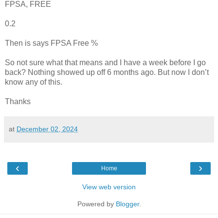
FPSA, FREE
0.2
Then is says FPSA Free %
So not sure what that means and I have a week before I go
back? Nothing showed up off 6 months ago. But now I don’t
know any of this.
Thanks
at
December 02, 2024
‹
›
Home
View web version
Powered by
Blogger
.