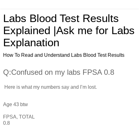
Labs Blood Test Results
Explained |Ask me for Labs
Explanation
How To Read and Understand Labs Blood Test Results
Q:Confused on my labs FPSA 0.8
Here is what my numbers say and I’m lost.
Age 43 btw
FPSA, TOTAL
0.8