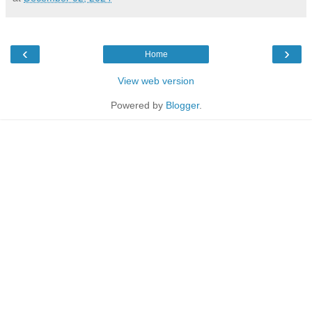
‹
›
Home
View web version
Powered by
Blogger
.