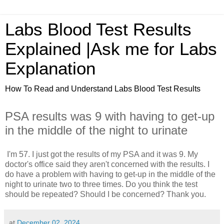
Labs Blood Test Results
Explained |Ask me for Labs
Explanation
How To Read and Understand Labs Blood Test Results
PSA results was 9 with having to get-up
in the middle of the night to urinate
I'm 57. I just got the results of my PSA and it was 9. My
doctor's office said they aren't concerned with the results. I
do have a problem with having to get-up in the middle of the
night to urinate two to three times. Do you think the test
should be repeated? Should I be concerned? Thank you.
at
December 02, 2024