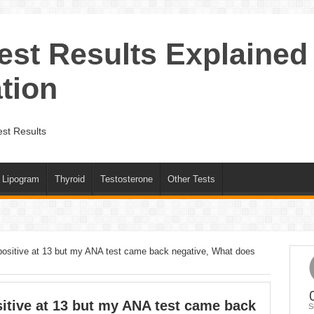
est Results Explained
tion
st Results
Lipogram
Thyroid
Testosterone
Other Tests
ositive at 13 but my ANA test came back negative, What does
tive at 13 but my ANA test came back
S