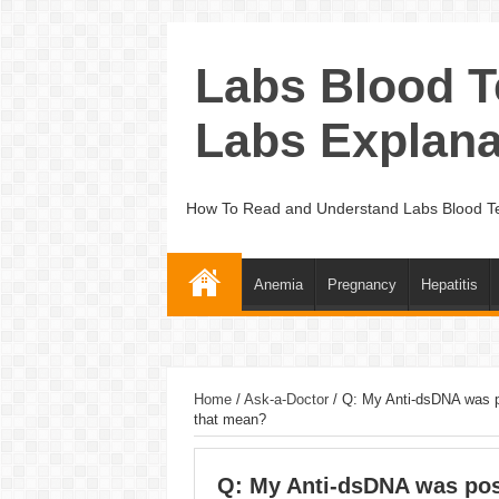
Labs Blood T
Labs Explana
How To Read and Understand Labs Blood Te
Anemia
Pregnancy
Hepatitis
Home
/
Ask-a-Doctor
/
Q: My Anti-dsDNA was p
that mean?
Q: My Anti-dsDNA was posi