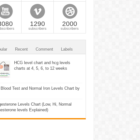
3080
1290
2000
bscribers
subscribers
subscribers
ular
Recent
Comment
Labels
HCG level chart and hcg levels
charts at 4, 5, 6, to 12 weeks
 Blood Test and Normal Iron Levels Chart by
esterone Levels Chart (Low, Hi, Normal
esterone levels Explained)