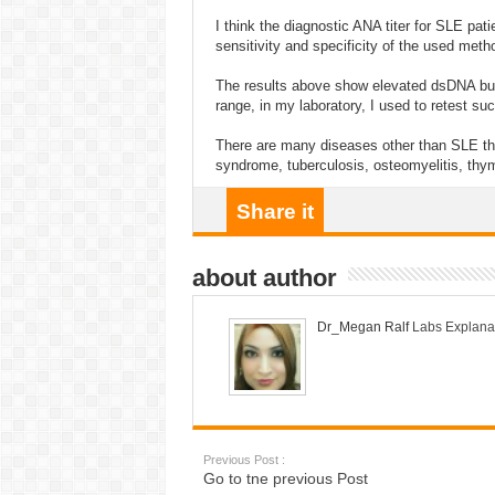
I think the diagnostic ANA titer for SLE pa
sensitivity and specificity of the used meth
The results above show elevated dsDNA but 
range, in my laboratory, I used to retest su
There are many diseases other than SLE th
syndrome, tuberculosis, osteomyelitis, th
Share it
about author
Dr_Megan Ralf
Labs Explana
Previous Post :
Go to tne previous Post