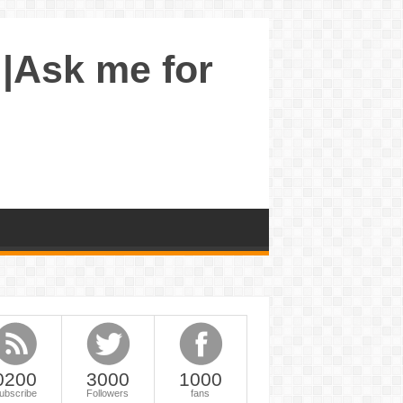
 |Ask me for
0200
3000
1000
ubscribe
Followers
fans