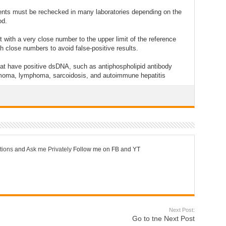
tients must be rechecked in many laboratories depending on the
od.
with a very close number to the upper limit of the reference
ch close numbers to avoid false-positive results.
at have positive dsDNA, such as antiphospholipid antibody
ymoma, lymphoma, sarcoidosis, and autoimmune hepatitis
tions
and
Ask me Privately
Follow me on FB and YT
Next Post:
Go to tne Next Post