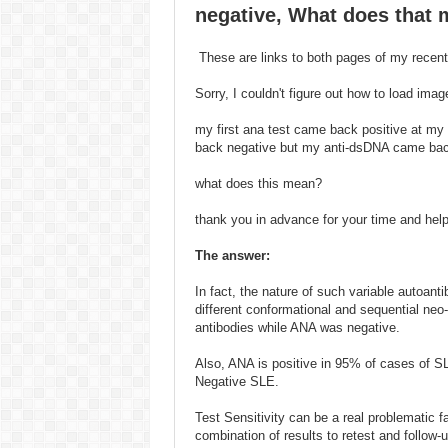
negative, What does that
These are links to both pages of my recen
Sorry, I couldn't figure out how to load imag
my first ana test came back positive at my
back negative but my anti-dsDNA came back
what does this mean?
thank you in advance for your time and hel
The answer:
In fact, the nature of such variable autoan
different conformational and sequential neo
antibodies while ANA was negative.
Also, ANA is positive in 95% of cases of SL
Negative SLE.
Test Sensitivity can be a real problematic 
combination of results to retest and follow-u