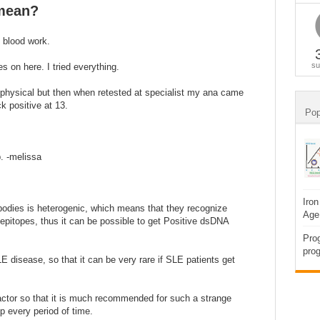
 mean?
t blood work.
su
es on here. I tried everything.
 physical but then when retested at specialist my ana came
 positive at 13.
Pop
p. -melissa
Iron
tibodies is heterogenic, which means that they recognize
Age
-epitopes, thus it can be possible to get Positive dsDNA
Prog
prog
E disease, so that it can be very rare if SLE patients get
factor so that it is much recommended for such a strange
p every period of time.