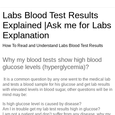
Labs Blood Test Results
Explained |Ask me for Labs
Explanation
How To Read and Understand Labs Blood Test Results
Why my blood tests show high blood
glucose levels (hyperglycemia)?
It is a common question by any one went to the medical lab
and tests a blood sample for his glucose and get lab results
with elevated levels in blood sugar, other questions will be in
mind may be:
Is high glucose level is caused by disease?
Am I in trouble get my lab test results high in glucose?
I am not a patient and don’t suffer from any disease, why my