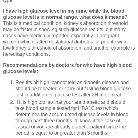
type.
I have high glucose level in my urine while the blood
glucose level is in normal range, what does it means?
This is a medical condition, kidney’s absorption threshold
may be factor in showing such glucose results, but many
cases have medically reported especially in pregnant
women which called gestational diabetes, or people with
low kidney’s threshold of absorption, and another example is
hereditary conditions.
Recommendations by doctors for who have high blood
glucose levels:
Results bit high, cannot told as diabetic disease and
should be repeated or carry out fasting blood glucose
test in addition to glucose test after 2H after meal,
If it is high too, so that your are diabetic and should
take blood sample tested for HBA1C test which
determines the accumulated glucose levels in blood
through past three months, to know if the case of
casual or you are already diabetic patient since the
period is equal to or greater than 3 months.