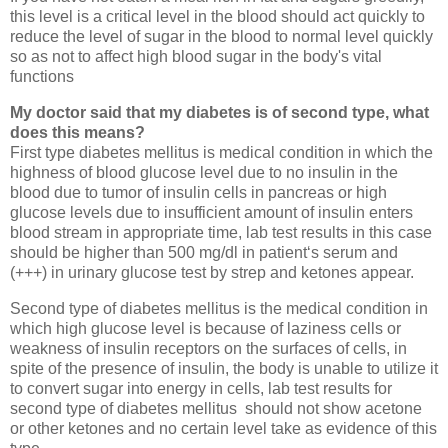
this level is a critical level in the blood should act quickly to
reduce the level of sugar in the blood to normal level quickly
so as not to affect high blood sugar in the body's vital
functions
My doctor said that my diabetes is of second type, what
does this means?
First type diabetes mellitus is medical condition in which the
highness of blood glucose level due to no insulin in the
blood due to tumor of insulin cells in pancreas or high
glucose levels due to insufficient amount of insulin enters
blood stream in appropriate time, lab test results in this case
should be higher than 500 mg/dl in patient‘s serum and
(+++) in urinary glucose test by strep and ketones appear.
Second type of diabetes mellitus is the medical condition in
which high glucose level is because of laziness cells or
weakness of insulin receptors on the surfaces of cells, in
spite of the presence of insulin, the body is unable to utilize it
to convert sugar into energy in cells, lab test results for
second type of diabetes mellitus should not show acetone
or other ketones and no certain level take as evidence of this