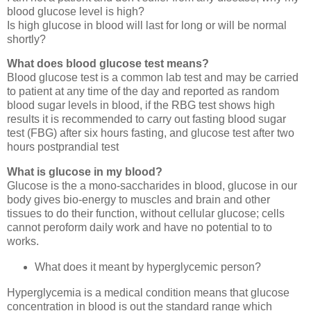
blood glucose level is high?
Is high glucose in blood will last for long or will be normal
shortly?
What does blood glucose test means?
Blood glucose test is a common lab test and may be carried
to patient at any time of the day and reported as random
blood sugar levels in blood, if the RBG test shows high
results it is recommended to carry out fasting blood sugar
test (FBG) after six hours fasting, and glucose test after two
hours postprandial test
What is glucose in my blood?
Glucose is the a mono-saccharides in blood, glucose in our
body gives bio-energy to muscles and brain and other
tissues to do their function, without cellular glucose; cells
cannot peroform daily work and have no potential to to
works.
What does it meant by hyperglycemic person?
Hyperglycemia is a medical condition means that glucose
concentration in blood is out the standard range which