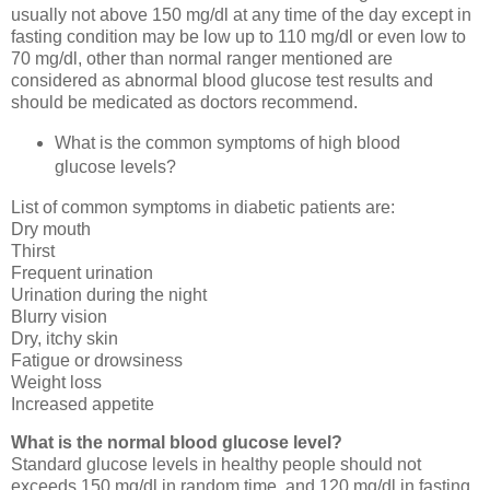
usually not above 150 mg/dl at any time of the day except in
fasting condition may be low up to 110 mg/dl or even low to
70 mg/dl, other than normal ranger mentioned are
considered as abnormal blood glucose test results and
should be medicated as doctors recommend.
What is the common symptoms of high blood
glucose levels?
List of common symptoms in diabetic patients are:
Dry mouth
Thirst
Frequent urination
Urination during the night
Blurry vision
Dry, itchy skin
Fatigue or drowsiness
Weight loss
Increased appetite
What is the normal blood glucose level?
Standard glucose levels in healthy people should not
exceeds 150 mg/dl in random time, and 120 mg/dl in fasting