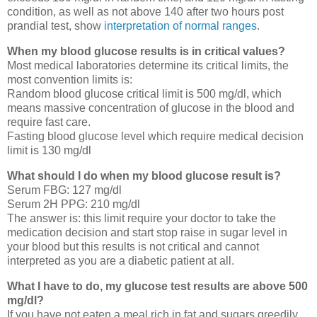
condition, as well as not above 140 after two hours post
prandial test, show
interpretation of normal ranges
.
When my blood glucose results is in critical values?
Most medical laboratories determine its critical limits, the
most convention limits is:
Random blood glucose critical limit is 500 mg/dl, which
means massive concentration of glucose in the blood and
require fast care.
Fasting blood glucose level which require medical decision
limit is 130 mg/dl
What should I do when my blood glucose result is?
Serum FBG: 127 mg/dl
Serum 2H PPG: 210 mg/dl
The answer is: this limit require your doctor to take the
medication decision and start stop raise in sugar level in
your blood but this results is not critical and cannot
interpreted as you are a diabetic patient at all.
What I have to do, my glucose test results are above 500
mg/dl?
If you have not eaten a meal rich in fat and sugars greedily,