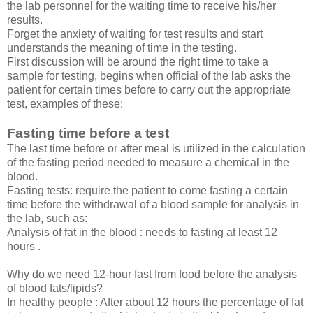
the lab personnel for the waiting time to receive his/her
results.
Forget the anxiety of waiting for test results and start
understands the meaning of time in the testing.
First discussion will be around the right time to take a
sample for testing, begins when official of the lab asks the
patient for certain times before to carry out the appropriate
test, examples of these:
Fasting time before a test
The last time before or after meal is utilized in the calculation
of the fasting period needed to measure a chemical in the
blood.
Fasting tests: require the patient to come fasting a certain
time before the withdrawal of a blood sample for analysis in
the lab, such as:
Analysis of fat in the blood : needs to fasting at least 12
hours .
Why do we need 12-hour fast from food before the analysis
of blood fats/lipids?
In healthy people : After about 12 hours the percentage of fat