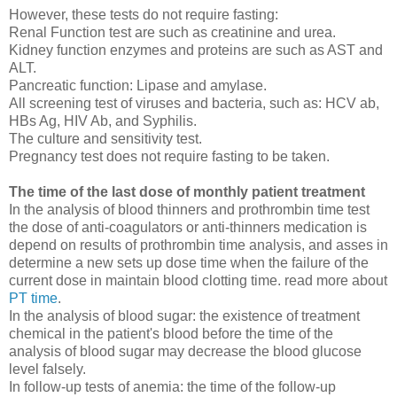
However, these tests do not require fasting:
Renal Function test are such as creatinine and urea.
Kidney function enzymes and proteins are such as AST and
ALT.
Pancreatic function: Lipase and amylase.
All screening test of viruses and bacteria, such as: HCV ab,
HBs Ag, HIV Ab, and Syphilis.
The culture and sensitivity test.
Pregnancy test does not require fasting to be taken.
The time of the last dose of monthly patient treatment
In the analysis of blood thinners and prothrombin time test
the dose of anti-coagulators or anti-thinners medication is
depend on results of prothrombin time analysis, and asses in
determine a new sets up dose time when the failure of the
current dose in maintain blood clotting time. read more about
PT time
.
In the analysis of blood sugar: the existence of treatment
chemical in the patient's blood before the time of the
analysis of blood sugar may decrease the blood glucose
level falsely.
In follow-up tests of anemia: the time of the follow-up