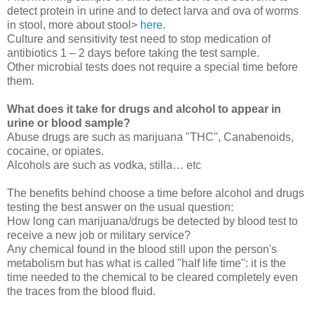
detect protein in urine and to detect larva and ova of worms
in stool, more about stool>
here
.
Culture and sensitivity test need to stop medication of
antibiotics 1 – 2 days before taking the test sample.
Other microbial tests does not require a special time before
them.
What does it take for drugs and alcohol to appear in
urine or blood sample?
Abuse drugs are such as marijuana "THC", Canabenoids,
cocaine, or opiates.
Alcohols are such as vodka, stilla… etc
The benefits behind choose a time before alcohol and drugs
testing the best answer on the usual question:
How long can marijuana/drugs be detected by blood test to
receive a new job or military service?
Any chemical found in the blood still upon the person's
metabolism but has what is called "half life time": it is the
time needed to the chemical to be cleared completely even
the traces from the blood fluid.