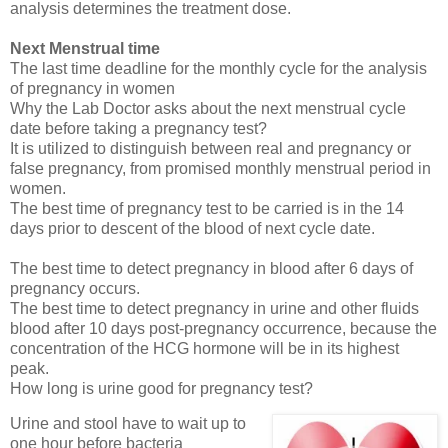
analysis determines the treatment dose.
Next Menstrual time
The last time deadline for the monthly cycle for the analysis
of pregnancy in women
Why the Lab Doctor asks about the next menstrual cycle
date before taking a pregnancy test?
It is utilized to distinguish between real and pregnancy or
false pregnancy, from promised monthly menstrual period in
women.
The best time of pregnancy test to be carried is in the 14
days prior to descent of the blood of next cycle date.
The best time to detect pregnancy in blood after 6 days of
pregnancy occurs.
The best time to detect pregnancy in urine and other fluids
blood after 10 days post-pregnancy occurrence, because the
concentration of the HCG hormone will be in its highest
peak.
How long is urine good for pregnancy test?
Urine and stool have to wait up to
one hour before bacteria