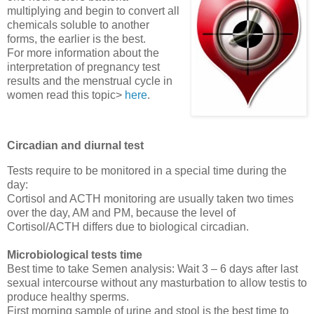
multiplying and begin to convert all
chemicals soluble to another
forms, the earlier is the best.
For more information about the
interpretation of pregnancy test
results and the menstrual cycle in
women read this topic>
here
.
Circadian and diurnal test
Tests require to be monitored in a special time during the
day:
Cortisol and ACTH monitoring are usually taken two times
over the day, AM and PM, because the level of
Cortisol/ACTH differs due to biological circadian.
Microbiological tests time
Best time to take Semen analysis: Wait 3 – 6 days after last
sexual intercourse without any masturbation to allow testis to
produce healthy sperms.
First morning sample of urine and stool is the best time to