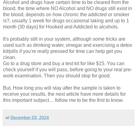
Alcohol and drugs have certain time to be cleared from the
blood, the time where NO Alcohol and NO drugs still exist in
the blood, depends on how chronic the addicted or smoker
is?, usually 1 week for drugs occasional taking and up to 1
month (30 days) for Hooked and Addicted to alcohols.
It's probably still in your system, although some tricks are
used such as drinking water, vinegar and exercising a detox
kit/pills if you're really pressed for time can help get you
clean.
Go to a drug store and buy a test kit for like $15. You can
check yourself if you will pass, before going to your real pre-
work examination. Then you should stop for good.
But, How long you will stay after the sample is taken to
receive your results, the next article have more details for
this important subject… follow me to be the first to know.
at
December 03, 2024