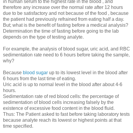
in human serum to the highest rate in the blood , and
therefore any increase over the normal rate after 12 hours
due to be satisfactory and not because of the food , because
the patient had previously refrained from eating half a day.
But; what is the benefit of fasting before a medical analysis?
Determination the time of fasting before going to the lab
depends on the type of testing analyte.
For example, the analysis of blood sugar, uric acid, and RBC
sedimentation rate need to 6 hours before taking the sample,
why?
Because
blood sugar
up to its lowest level in the blood after
6 hours from the last time of eating.
Uric acid is up to normal level in the blood after about 4-6
hours.
Sedimentation rate of red blood cells: the percentage of
sedimentation of blood cells increasing falsely by the
existence of excessive food content in the blood fluid.
Thus: The Patient asked to fast before taking laboratory tests
because analyte reach its lowest or highest points at that
time specified.