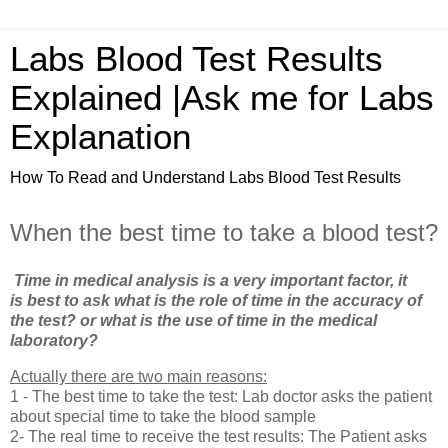
Labs Blood Test Results
Explained |Ask me for Labs
Explanation
How To Read and Understand Labs Blood Test Results
When the best time to take a blood test?
Time in medical analysis is a very important factor, it
is best to ask what is the role of time in the accuracy of
the test? or what is the use of time in the medical
laboratory?
Actually there are two main reasons:
1 - The best time to take the test: Lab doctor asks the patient
about special time to take the blood sample
2- The real time to receive the test results: The Patient asks