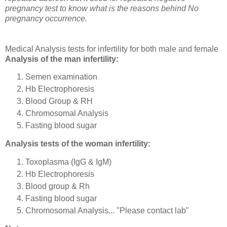
pregnancy test to know what is the reasons behind No
pregnancy occurrence.
Medical Analysis tests for infertility for both male and female
Analysis of the man infertility:
Semen examination
Hb Electrophoresis
Blood Group & RH
Chromosomal Analysis
Fasting blood sugar
Analysis tests of the woman infertility:
Toxoplasma (IgG & IgM)
Hb Electrophoresis
Blood group & Rh
Fasting blood sugar
Chromosomal Analysis... "Please contact lab"