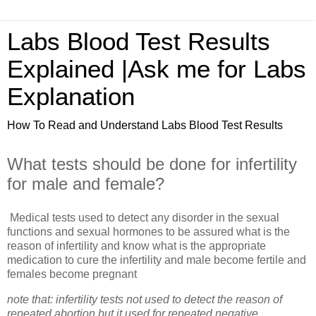
Labs Blood Test Results
Explained |Ask me for Labs
Explanation
How To Read and Understand Labs Blood Test Results
What tests should be done for infertility
for male and female?
Medical tests used to detect any disorder in the sexual
functions and sexual hormones to be assured what is the
reason of infertility and know what is the appropriate
medication to cure the infertility and male become fertile and
females become pregnant
note that: infertility tests not used to detect the reason of
repeated abortion but it used for repeated negative