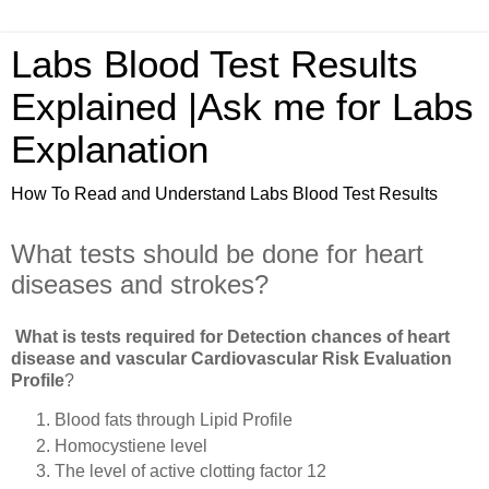
Labs Blood Test Results
Explained |Ask me for Labs
Explanation
How To Read and Understand Labs Blood Test Results
What tests should be done for heart
diseases and strokes?
What is tests required for Detection chances of heart
disease and vascular Cardiovascular Risk Evaluation
Profile
?
Blood fats through Lipid Profile
Homocystiene level
The level of active clotting factor 12