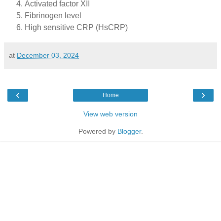
Activated factor XII
Fibrinogen level
High sensitive CRP (HsCRP)
at
December 03, 2024
‹
›
Home
View web version
Powered by
Blogger
.