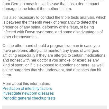
from German measles, a disease that has a deep impact
damage to the fetus if the mother hit him.
It is also necessary to conduct the triple tests analysis, which
is between the fifteenth week of pregnancy to detect the
presence of any spinal deformity of the fetus, or being
infected with Down syndrome, and some disadvantages of
other chromosomes.
On the other hand should a pregnant woman in case you
have problems allergic, to mention any types of allergies
afflicting especially if they are allergic to certain medications,
and honest with her doctor if you smoke, or exercise any
kind of sport, or if it is exposed to abortions or more, as well
as the surgeries that she underwent, and diseases that hit
them.
More about this information:
Prediction of infertility factors
Investigate newborn diseases
Periodic general checkup tests