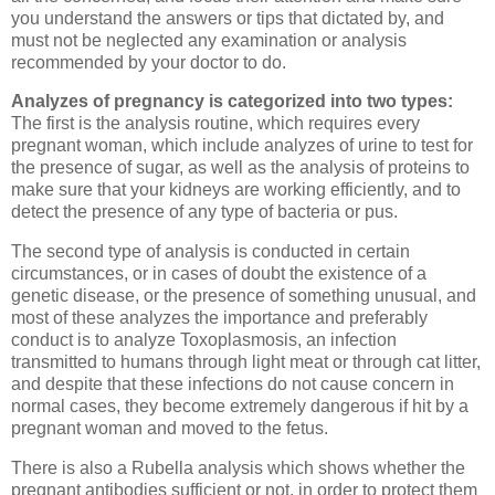
you understand the answers or tips that dictated by, and
must not be neglected any examination or analysis
recommended by your doctor to do.
Analyzes of pregnancy is categorized into two types:
The first is the analysis routine, which requires every
pregnant woman, which include analyzes of urine to test for
the presence of sugar, as well as the analysis of proteins to
make sure that your kidneys are working efficiently, and to
detect the presence of any type of bacteria or pus.
The second type of analysis is conducted in certain
circumstances, or in cases of doubt the existence of a
genetic disease, or the presence of something unusual, and
most of these analyzes the importance and preferably
conduct is to analyze Toxoplasmosis, an infection
transmitted to humans through light meat or through cat litter,
and despite that these infections do not cause concern in
normal cases, they become extremely dangerous if hit by a
pregnant woman and moved to the fetus.
There is also a Rubella analysis which shows whether the
pregnant antibodies sufficient or not, in order to protect them