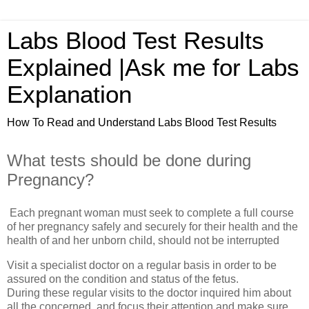
Labs Blood Test Results
Explained |Ask me for Labs
Explanation
How To Read and Understand Labs Blood Test Results
What tests should be done during
Pregnancy?
Each pregnant woman must seek to complete a full course
of her pregnancy safely and securely for their health and the
health of and her unborn child, should not be interrupted
Visit a specialist doctor on a regular basis in order to be
assured on the condition and status of the fetus.
During these regular visits to the doctor inquired him about
all the concerned, and focus their attention and make sure