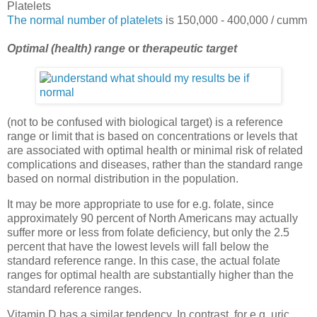
Platelets
The normal number of platelets
is 150,000 - 400,000 / cumm
Optimal (health) range
or
therapeutic target
(not to be confused with biological target) is a reference
range or limit that is based on concentrations or levels that
are associated with optimal health or minimal risk of related
complications and diseases, rather than the standard range
based on normal distribution in the population.
It may be more appropriate to use for e.g. folate, since
approximately 90 percent of North Americans may actually
suffer more or less from folate deficiency, but only the 2.5
percent that have the lowest levels will fall below the
standard reference range. In this case, the actual folate
ranges for optimal health are substantially higher than the
standard reference ranges.
Vitamin D has a similar tendency. In contrast, for e.g. uric