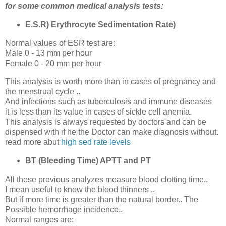
for some common medical analysis tests:
E.S.R) Erythrocyte Sedimentation Rate)
Normal values of ESR test are:
Male 0 - 13 mm per hour
Female 0 - 20 mm per hour
This analysis is worth more than in cases of pregnancy and
the menstrual cycle ..
And infections such as tuberculosis and immune diseases
it is less than its value in cases of sickle cell anemia.
This analysis is always requested by doctors and can be
dispensed with if he the Doctor can make diagnosis without.
read more abut
high sed rate levels
BT (Bleeding Time) APTT and PT
All these previous analyzes measure blood clotting time..
I mean useful to know the blood thinners ..
But if more time is greater than the natural border.. The
Possible hemorrhage incidence..
Normal ranges are: