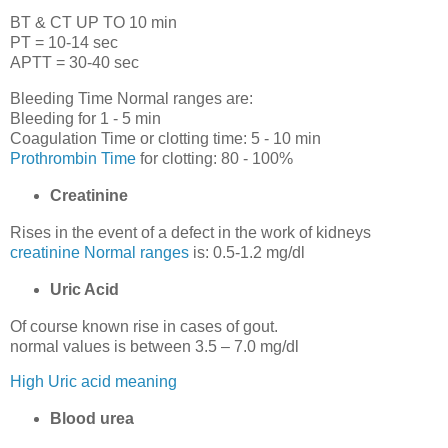
BT & CT UP TO 10 min
PT = 10-14 sec
APTT = 30-40 sec
Bleeding Time Normal ranges are:
Bleeding for 1 - 5 min
Coagulation Time or clotting time: 5 - 10 min
Prothrombin Time
for clotting: 80 - 100%
Creatinine
Rises in the event of a defect in the work of kidneys
creatinine Normal ranges
is: 0.5-1.2 mg/dl
Uric Acid
Of course known rise in cases of gout.
normal values is between 3.5 – 7.0 mg/dl
High Uric acid meaning
Blood urea