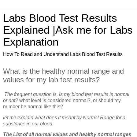
Labs Blood Test Results
Explained |Ask me for Labs
Explanation
How To Read and Understand Labs Blood Test Results
What is the healthy normal range and
values for my lab test results?
The frequent question is, is my blood test results is normal
or not?
what level is considered normal?, or should my
number be normal like this?
let me explain what does it meant by Normal Range for a
substance in our blood.
The List of all normal values and healthy normal ranges