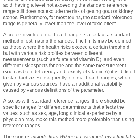
acid, having a level not exceeding the standard reference
range still does not exclude the risk of getting gout or kidney
stones. Furthermore, for most toxins, the standard reference
range is generally lower than the level of toxic effect.
A problem with optimal health range is a lack of a standard
method of estimating the ranges. The limits may be defined
as those where the health risks exceed a certain threshold,
but with various risk profiles between different
measurements (such as folate and vitamin D), and even
different risk aspects for one and the same measurement
(such as both deficiency and toxicity of vitamin A) it is difficult
to standardize. Subsequently, optimal health ranges, when
given by various sources, have an additional variability
caused by various definitions of the parameter.
Also, as with standard reference ranges, there should be
specific ranges for different determinants that affects the
values, such as sex, age, long clinical experience by a
physician may make this method more preferable than using
reference ranges.
The sources
include from Wikipedia, webmed, myocliniclabs