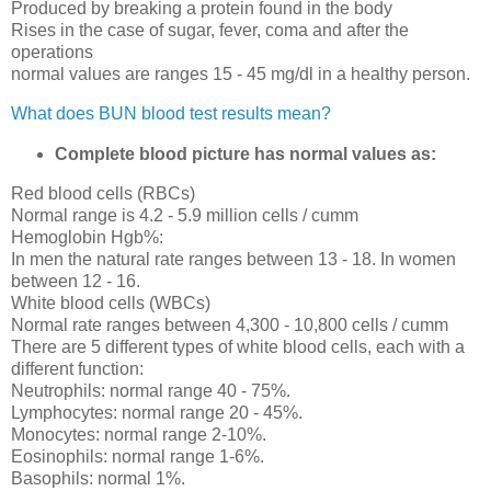
Produced by breaking a protein found in the body
Rises in the case of sugar, fever, coma and after the
operations
normal values are ranges 15 - 45 mg/dl in a healthy person.
What does BUN blood test results mean?
Complete blood picture has normal values as:
Red blood cells (RBCs)
Normal range is 4.2 - 5.9 million cells / cumm
Hemoglobin Hgb%:
In men the natural rate ranges between 13 - 18. In women
between 12 - 16.
White blood cells (WBCs)
Normal rate ranges between 4,300 - 10,800 cells / cumm
There are 5 different types of white blood cells, each with a
different function:
Neutrophils: normal range 40 - 75%.
Lymphocytes: normal range 20 - 45%.
Monocytes: normal range 2-10%.
Eosinophils: normal range 1-6%.
Basophils: normal 1%.