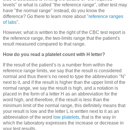
levels" or what is called "the reference range", other test may
have "the normal range" instead, do you know the
difference? Go there to learn more about "
reference ranges
of labs
".
However, what is written to the right of the CBC test report is
the reference range, the two-limits range that the patient's
result measured compared to that range.
How do you read a platelet count with H letter?
If the result of the patient’s is a number from within the
reference range limits, we say that the result is considered
normal and thus there's no need to type the abbreviation "N"
next to it, and if the result is higher than the upper limit of the
normal range, we say the result is high, and a notation is
placed in the form of a letter H as an abbreviation for the
word high, and therefore, if the result is less than the
minimum limit of the normal range, this definitely means that
your result is low and the letter L is written next to it as an
abbreviation of the word
low platelets
, that is the way in
which the laboratory expresses the increase or decrease in
your test results.