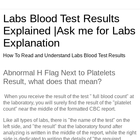
Labs Blood Test Results
Explained |Ask me for Labs
Explanation
How To Read and Understand Labs Blood Test Results
Abnormal H Flag Next to Platelets
Result, what does that mean?
When you receive the result of the test " full blood count" at
the laboratory, you will surely find the result of the "platelet
count" near the middle of the formatted CBC report.
Like all types of labs, there is "the name of the test" on the
left side, and "the result" that the laboratory found after
analyzing is written in the middle of the report, while the right
side is dedicated to writing the details of "the required