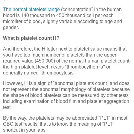
The normal platelets range
(concentration" in the human
blood is 140 thousand to 450 thousand cell per each
microliter of blood, slightly variable according to age and
gender.
What is platelet count H?
And therefore, the H letter next to platelet value means that
you have too much number of platelets than the upper
required value (450,000) of the normal human platelet count,
the high platelet level means "thrombocythemia" or
generally named "thrombocytosis".
However, H is a sign of "abnormal platelets count" and does
not represent the abnormal morphology of platelets because
the shape of blood platelets can be measured by other tests
including examination of blood film and platelet aggregation
test.
By the way, the platelets may be abbreviated "PLT" in most
CBC test results, that's to know the meaning of "PLT"
shortcut in your labs.