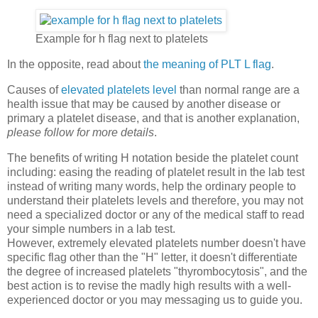
Example for h flag next to platelets
In the opposite, read about
the meaning of PLT L flag
.
Causes of
elevated platelets level
than normal range are a
health issue that may be caused by another disease or
primary a platelet disease, and that is another explanation,
please follow for more details
.
The benefits of writing H notation beside the platelet count
including: easing the reading of platelet result in the lab test
instead of writing many words, help the ordinary people to
understand their platelets levels and therefore, you may not
need a specialized doctor or any of the medical staff to read
your simple numbers in a lab test.
However, extremely elevated platelets number doesn't have
specific flag other than the "H" letter, it doesn't differentiate
the degree of increased platelets "thyrombocytosis", and the
best action is to revise the madly high results with a well-
experienced doctor or you may messaging us to guide you.