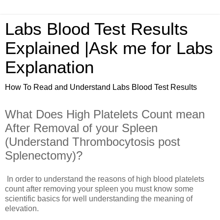
Labs Blood Test Results
Explained |Ask me for Labs
Explanation
How To Read and Understand Labs Blood Test Results
What Does High Platelets Count mean
After Removal of your Spleen
(Understand Thrombocytosis post
Splenectomy)?
In order to understand the reasons of high blood platelets
count after removing your spleen you must know some
scientific basics for well understanding the meaning of
elevation.