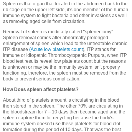
Spleen is that organ that located in the abdomen back to the
rib cage on the upper left side, it's one member of the human
immune system to fight bacteria and other invasions as well
as removing aged cells from circulation.
Removal of spleen is medically called "splenectomy".
Spleen removal comes after abnormally prolonged
enlargement of spleen which lead to the untreatable chronic
ITP disease
(Acute low platelets count
), ITP stands for
Immune or Idiopathic Thrombocytopenic Purpura, when ITP
blood test results reveal low platelets count but the reasons
is unknown or may be the immunity system isn't properly
functioning, therefore, the spleen must be removed from the
body to prevent serious complication.
How Does spleen affect platelets?
About third of platelets amount is circulating in the blood
then stored in the spleen. The other 70% are circulating in
the bloodstream for 7 – 10 days then become aged and the
spleen capture them for recycling because the body's
immune system doesn't use these platelets for blood clot
formation during the period of 10 days. That was the best