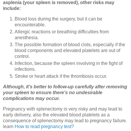
asplenia (your spleen is removed), other risks may
include:
Blood loss during the surgery, but it can be
encounterable.
Allergic reactions or breathing difficulties from
anesthesia.
The possible formation of blood clots, especially if the
blood components and elevated platelets are out of
control.
Infection, because the spleen involving in the fight of
infections.
Stroke or heart attack if the thrombosis occur.
Although, it's better to follow-up carefully after removing
your spleen to ensure there's no undesirable
complications may occur.
Pregnancy with splenectomy is very risky and may lead to
early delivery, also the elevated blood platelets as a
consequence of splenectomy may lead to pregnancy failure.
learn
How to read pregnancy test?