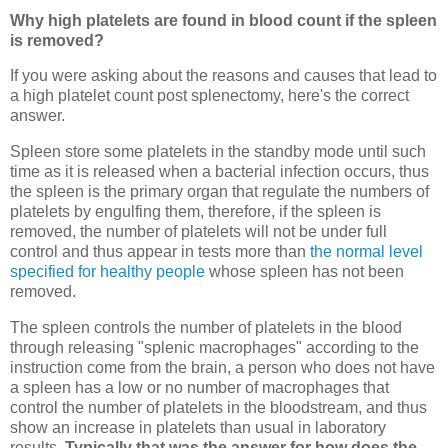
Why high platelets are found in blood count if the spleen
is removed?
If you were asking about the reasons and causes that lead to
a high platelet count post splenectomy, here's the correct
answer.
Spleen store some platelets in the standby mode until such
time as it is released when a bacterial infection occurs, thus
the spleen is the primary organ that regulate the numbers of
platelets by engulfing them, therefore, if the spleen is
removed, the number of platelets will not be under full
control and thus appear in tests more than
the normal level
specified for healthy people
whose spleen has not been
removed.
The spleen controls the number of platelets in the blood
through releasing "splenic macrophages" according to the
instruction come from the brain, a person who does not have
a spleen has a low or no number of macrophages that
control the number of platelets in the bloodstream, and thus
show an increase in platelets than usual in laboratory
results.
Typically that was the answer for how does the