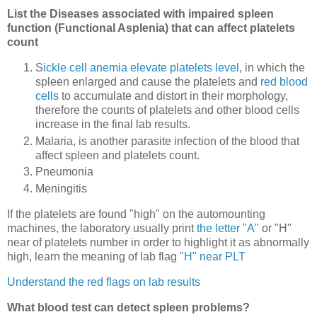
List the Diseases associated with impaired spleen
function (Functional Asplenia) that can affect platelets
count
S
ickle cell anemia elevate platelets level
, in which the
spleen enlarged and cause the platelets and
red blood
cells
to accumulate and distort in their morphology,
therefore the counts of platelets and other blood cells
increase in the final lab results.
Malaria, is another parasite infection of the blood that
affect spleen and platelets count.
Pneumonia
Meningitis
If the platelets are found "high" on the automounting
machines, the laboratory usually print
the letter "A"
or "H"
near of platelets number in order to highlight it as abnormally
high, learn the meaning of lab flag
"H" near PLT
Understand the red flags on lab results
What blood test can detect spleen problems?