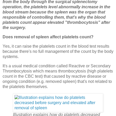
from the body through the surgical splenectomy
operation, the platelets level abnormally increase in the
blood stream because the spleen was the organ that
responsible of controlling them, that's why the blood
platelets count appear elevated "thrombocytosis" after
the surgery.
Does removal of spleen affect platelets count?
Yes, it can raise the platelets count in the blood test results
because there's no full management of the count by the body
systems.
It's a usual medical condition called Reactive or Secondary
Thrombocytosis which means thrombocytosis (high platelets
count in the CBC test) that caused by reactive disease or
ongoing condition (e.g. removed spleen) that's not related to
the platelets themselves.
Illustration explains how do platelets decreased