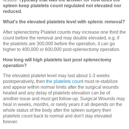
spleen keep platelets count regulated not elevated nor
reduced.
What's the elevated platelets level with splenic removal?
After splenectomy Platelet counts may increase one third the
count before the removal and may double elevated, e.g. if
the platelets are 300,000 before the operation, it can go
higher to 400,000 or 600,000 post-splenectomy operation.
How long will high platelets last post splenectomy
operation?
The elevated platelet level may last about 1-3 weeks
postoperatively, then
the platelets coun
t must re-stabilize
and appear within normal limits after the surgical wounds
healed and any delay of platelets elevation can be of
another issue and must get follow-up. Surgical Wounds may
heal in weeks, months, or rarely years it all depends on the
whole status of the body after the spleen surgery then
platelets count back to normal and don't stay elevated
forever.