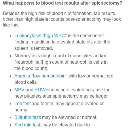
What happens to blood test results after splenectomy?
Besides the high risk of blood clot formation, lab results
other than high platelet counts post-splenectomy may look
like this:
Leukocytosis "high WBC"
is the commonest
finding in addition to elevated platelets after the
spleen is removed.
Monocytosis (high count of monocytes and/or
Neutrophilia (high count of neutrophils cells in
the blood count).
Anemia
"
low hemoglobin
" with low or normal red
blood cells.
MPV
and
PDW%
may be elevated because the
new platelets after splenectomy may be larger.
Iron test
and ferritin: may appear elevated or
normal.
Bilirubin test
: may be elevated or normal.
Sed rate test
: may be elevated due to