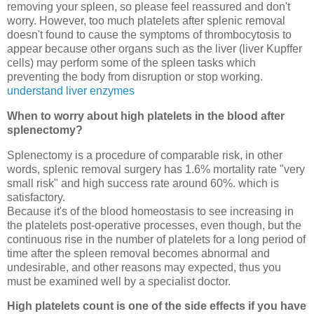
removing your spleen, so please feel reassured and don't
worry. However, too much platelets after splenic removal
doesn't found to cause the symptoms of thrombocytosis to
appear because other organs such as the liver (liver Kupffer
cells) may perform some of the spleen tasks which
preventing the body from disruption or stop working.
understand liver enzymes
When to worry about high platelets in the blood after
splenectomy?
Splenectomy is a procedure of comparable risk, in other
words, splenic removal surgery has 1.6% mortality rate "very
small risk" and high success rate around 60%. which is
satisfactory.
Because it's of the blood homeostasis to see increasing in
the platelets post-operative processes, even though, but the
continuous rise in the number of platelets for a long period of
time after the spleen removal becomes abnormal and
undesirable, and other reasons may expected, thus you
must be examined well by a specialist doctor.
High platelets count is one of the side effects if you have