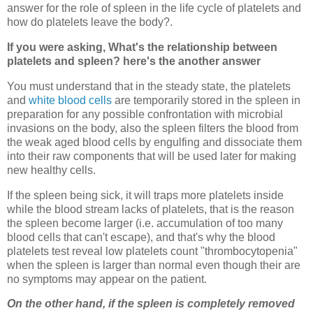
answer for the role of spleen in the life cycle of platelets and
how do platelets leave the body?.
If you were asking, What's the relationship between
platelets and spleen? here's the another answer
You must understand that in the steady state, the platelets
and
white blood cells
are temporarily stored in the spleen in
preparation for any possible confrontation with microbial
invasions on the body, also the spleen filters the blood from
the weak aged blood cells by engulfing and dissociate them
into their raw components that will be used later for making
new healthy cells.
If the spleen being sick, it will traps more platelets inside
while the blood stream lacks of platelets, that is the reason
the spleen become larger (i.e. accumulation of too many
blood cells that can't escape), and that's why the blood
platelets test reveal low platelets count "thrombocytopenia"
when the spleen is larger than normal even though their are
no symptoms may appear on the patient.
On the other hand, if the spleen is completely removed