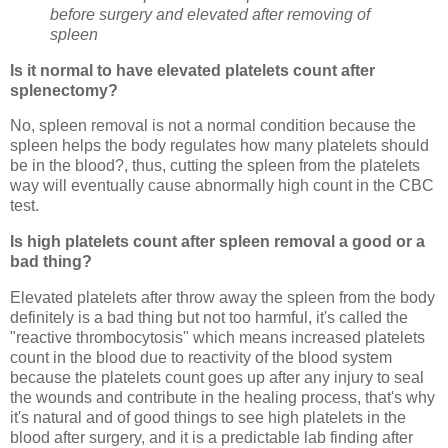
before surgery and elevated after removing of
spleen
Is it normal to have elevated platelets count after
splenectomy?
No, spleen removal is not a normal condition because the
spleen helps the body regulates how many platelets should
be in the blood?, thus, cutting the spleen from the platelets
way will eventually cause abnormally high count in the CBC
test.
Is high platelets count after spleen removal a good or a
bad thing?
Elevated platelets after throw away the spleen from the body
definitely is a bad thing but not too harmful, it's called the
"reactive thrombocytosis" which means increased platelets
count in the blood due to reactivity of the blood system
because the platelets count goes up after any injury to seal
the wounds and contribute in the healing process, that's why
it's natural and of good things to see high platelets in the
blood after surgery, and it is a predictable lab finding after