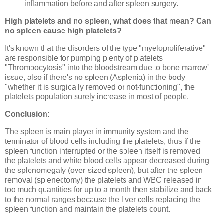
inflammation before and after spleen surgery.
High platelets and no spleen, what does that mean? Can
no spleen cause high platelets?
It's known that the disorders of the type "myeloproliferative"
are responsible for pumping plenty of platelets
"Thrombocytosis" into the bloodstream due to bone marrow'
issue, also if there's no spleen (Asplenia) in the body
"whether it is surgically removed or not-functioning", the
platelets population surely increase in most of people.
Conclusion:
The spleen is main player in immunity system and the
terminator of blood cells including the platelets, thus if the
spleen function interrupted or the spleen itself is removed,
the platelets and white blood cells appear decreased during
the splenomegaly (over-sized spleen), but after the spleen
removal (splenectomy) the platelets and WBC released in
too much quantities for up to a month then stabilize and back
to the normal ranges because the liver cells replacing the
spleen function and maintain the platelets count.