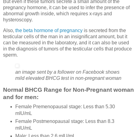
But even if these tumors secrete a small amount of the
pregnancy hormone, it can be used to infer the presence of
abnormal growth inside, which requires x-rays and
hysteroscopy.
Also,
the beta hormone of pregnancy
is secreted from the
testicular cells of the man in an insignificant amount, but it
can be measured in the laboratory, and it can also be used
in the diagnosis of tumors of the testicular cells that produce
sperm.
an image sent by a follower on Facebook shows
mild elevated BHCG test in non-pregnant woman
Normal BHCG Range for Non-Pregnant woman
and for men:
Female Premenopausal stage: Less than 5.30
mIU/mL
Female Postmenopausal stage: Less than 8.3
mIU/mL
Male: Less than 2.6 mIU/mL