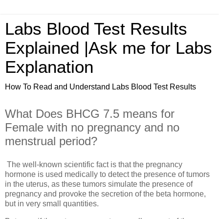
Labs Blood Test Results
Explained |Ask me for Labs
Explanation
How To Read and Understand Labs Blood Test Results
What Does BHCG 7.5 means for
Female with no pregnancy and no
menstrual period?
The well-known scientific fact is that the pregnancy
hormone is used medically to detect the presence of tumors
in the uterus, as these tumors simulate the presence of
pregnancy and provoke the secretion of the beta hormone,
but in very small quantities.