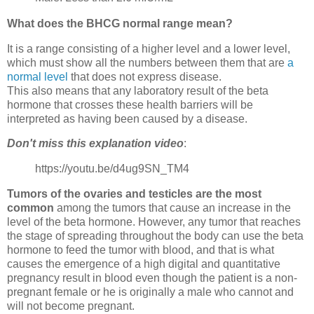
What does the BHCG normal range mean?
It is a range consisting of a higher level and a lower level,
which must show all the numbers between them that are
a
normal level
that does not express disease.
This also means that any laboratory result of the beta
hormone that crosses these health barriers will be
interpreted as having been caused by a disease.
Don't miss this explanation video
:
https://youtu.be/d4ug9SN_TM4
Tumors of the ovaries and testicles are the most
common
among the tumors that cause an increase in the
level of the beta hormone. However, any tumor that reaches
the stage of spreading throughout the body can use the beta
hormone to feed the tumor with blood, and that is what
causes the emergence of a high digital and quantitative
pregnancy result in blood even though the patient is a non-
pregnant female or he is originally a male who cannot and
will not become pregnant.