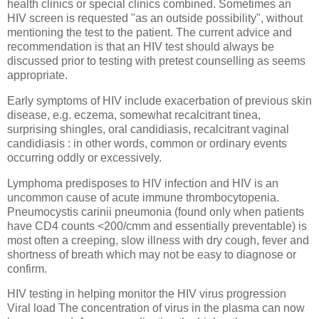
health clinics or special clinics combined. Sometimes an
HIV screen is requested "as an outside possibility", without
mentioning the test to the patient. The current advice and
recommendation is that an HIV test should always be
discussed prior to testing with pretest counselling as seems
appropriate.
Early symptoms of HIV include exacerbation of previous skin
disease, e.g. eczema, somewhat recalcitrant tinea,
surprising shingles, oral candidiasis, recalcitrant vaginal
candidiasis : in other words, common or ordinary events
occurring oddly or excessively.
Lymphoma predisposes to HIV infection and HIV is an
uncommon cause of acute immune thrombocytopenia.
Pneumocystis carinii pneumonia (found only when patients
have CD4 counts <200/cmm and essentially preventable) is
most often a creeping, slow illness with dry cough, fever and
shortness of breath which may not be easy to diagnose or
confirm.
HIV testing in helping monitor the HIV virus progression
Viral load The concentration of virus in the plasma can now