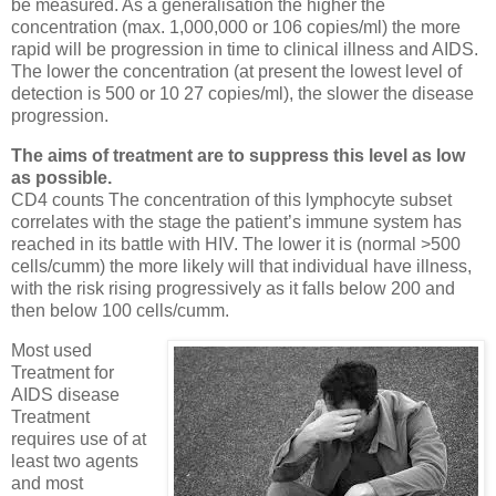
be measured. As a generalisation the higher the
concentration (max. 1,000,000 or 106 copies/ml) the more
rapid will be progression in time to clinical illness and AIDS.
The lower the concentration (at present the lowest level of
detection is 500 or 10 27 copies/ml), the slower the disease
progression.
The aims of treatment are to suppress this level as low
as possible.
CD4 counts The concentration of this lymphocyte subset
correlates with the stage the patient’s immune system has
reached in its battle with HIV. The lower it is (normal >500
cells/cumm) the more likely will that individual have illness,
with the risk rising progressively as it falls below 200 and
then below 100 cells/cumm.
Most used
Treatment for
AIDS disease
Treatment
requires use of at
least two agents
and most