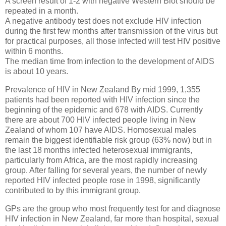
A screen result of 1-2 with negative Western Blot should be
repeated in a month.
A negative antibody test does not exclude HIV infection
during the first few months after transmission of the virus but
for practical purposes, all those infected will test HIV positive
within 6 months.
The median time from infection to the development of AIDS
is about 10 years.
Prevalence of HIV in New Zealand By mid 1999, 1,355
patients had been reported with HIV infection since the
beginning of the epidemic and 678 with AIDS. Currently
there are about 700 HIV infected people living in New
Zealand of whom 107 have AIDS. Homosexual males
remain the biggest identifiable risk group (63% now) but in
the last 18 months infected heterosexual immigrants,
particularly from Africa, are the most rapidly increasing
group. After falling for several years, the number of newly
reported HIV infected people rose in 1998, significantly
contributed to by this immigrant group.
GPs are the group who most frequently test for and diagnose
HIV infection in New Zealand, far more than hospital, sexual