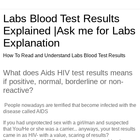
Labs Blood Test Results
Explained |Ask me for Labs
Explanation
How To Read and Understand Labs Blood Test Results
What does Aids HIV test results means
if positive, normal, borderline or non-
reactive?
People nowadays are terrified that become infected with the
disease called AIDS
If you had unprotected sex with a girl/man and suspected
that You/He or she was a carrier... anyways, your test results
came in as HIV- with a value, scaring of results?