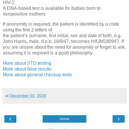
HIV-2.
A DNA-based test is available for babies born to
seropositive mothers.
If anonymity is required, the patient is identified by a code
using the first 2 letters of
the patient’s surname, first initial, sex and date of birth, e.g.
John Harris, male, d.o.b. 18/9/47, becomes HAJM180947. If
you are unsure about the need for anonymity or forget to ask,
assuming it is required is a good philosophy.
More about STD testing
More about false results
More about general checkup tests
at
December 03, 2024
‹
›
Home