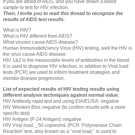
If you are afraid of AIDS, and you have drawn a blood
sample to test for HIV infection,
Then; I invite you to read this thread to recognize the
results of AIDS test results.
What is HIV?
What is HIV different from AIDS?
What viruses cause AIDS disease?
Human Immunodeficiency Virus (HIV) testing, well the HIV is
the virus cause AIDS disease
HIV 1&2 is the measurable levels of antibodies in the blood.
It is used to diagnose HIV infection, in addition to Viral load
tests (PCR) are used to inform treatment strategies and
monitor disease progression.
List of expected results of HIV testing results using
different analysis techniques against normal value:
HIV Antibody rapid test and using EIA/ELISA: negative
HIV Western Blot: negative (to confirm results with a more
specific test)
HIV Antigen (P-24 Antigen): negative
HIV Viral load: _50 copies/mL (PCR ‘Polymerase Chain
Reaction’ test, also known as a "viral load," is used to