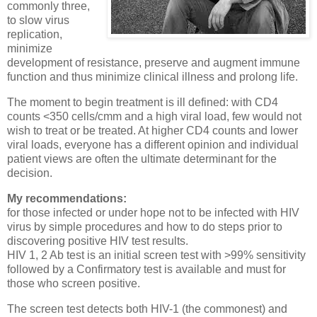
commonly three,
to slow virus
replication,
minimize
development of resistance, preserve and augment immune
function and thus minimize clinical illness and prolong life.
The moment to begin treatment is ill defined: with CD4
counts <350 cells/cmm and a high viral load, few would not
wish to treat or be treated. At higher CD4 counts and lower
viral loads, everyone has a different opinion and individual
patient views are often the ultimate determinant for the
decision.
My recommendations:
for those infected or under hope not to be infected with HIV
virus by simple procedures and how to do steps prior to
discovering positive HIV test results.
HIV 1, 2 Ab test is an initial screen test with >99% sensitivity
followed by a Confirmatory test is available and must for
those who screen positive.
The screen test detects both HIV-1 (the commonest) and