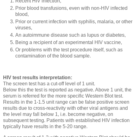
Recent HIV infection,
Prior blood transfusions, even with non-HIV infected
blood,
Prior or current infection with syphilis, malaria, or other
viruses,
An autoimmune disease such as lupus or diabetes,
Being a recipient of an experimental HIV vaccine,
Or problems with the test procedure itself, such as
contamination of the blood sample.
HIV test results interpretation:
The screen test has a cut-off level of 1 unit.
Below this the test is reported as negative. Above 1 unit, the
serum is referred for the more specific Western Blot test.
Results in the 1-1.5 unit range can be false positive screen
results due to cross-reactivity with other viral antigens and
the level may fall below 1, i.e. become negative, on
subsequent testing. Patients with established HIV infection
typically have results in the 5-20 range.