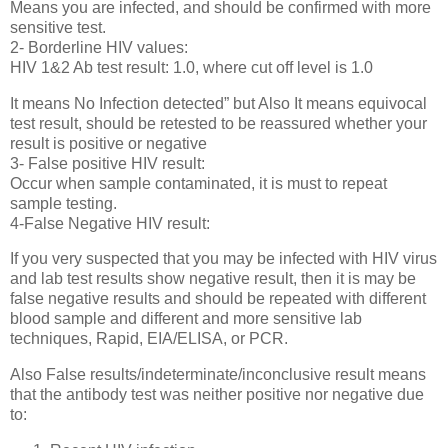
Means you are infected, and should be confirmed with more
sensitive test.
2- Borderline HIV values:
HIV 1&2 Ab test result: 1.0, where cut off level is 1.0
It means No Infection detected” but Also It means equivocal
test result, should be retested to be reassured whether your
result is positive or negative
3- False positive HIV result:
Occur when sample contaminated, it is must to repeat
sample testing.
4-False Negative HIV result:
If you very suspected that you may be infected with HIV virus
and lab test results show negative result, then it is may be
false negative results and should be repeated with different
blood sample and different and more sensitive lab
techniques, Rapid, EIA/ELISA, or PCR.
Also False results/indeterminate/inconclusive result means
that the antibody test was neither positive nor negative due
to: