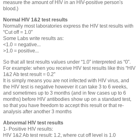
measure the amount of HIV in an HIV-positive person's
blood.)
Normal HIV 1&2 test results
Normally most laboratories express the HIV test results with
“Cut off = 1.0”
Some Labs write results as:
<1.0 = negative...
>1.0 = positive...
So that all test results values under “1.0” interpreted as “0”.
For example: when you receive HIV test results like this “HIV
1&2 Ab test result = 0.2”
It is simply means you are not infected with HIV virus, and
the HIV test is negative however it can take 3 to 6 weeks,
and sometimes up to 3 months (and in few cases up to 6
months) before HIV antibodies show up on a standard test,
so that you have freedom to accept this result or that re-
analysis after another 3 months
Abnormal HIV test results
1- Positive HIV results:
HIV 1&2 Ab test result: 1.2, where cut off level is 1.0