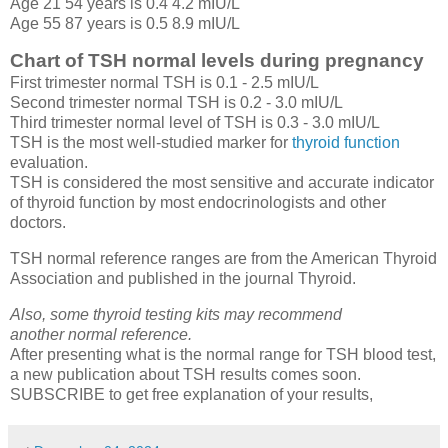
Age 21 54 years is 0.4 4.2 mIU/L
Age 55 87 years is 0.5 8.9 mIU/L
Chart of TSH normal levels during pregnancy
First trimester normal TSH is 0.1 - 2.5 mIU/L
Second trimester normal TSH is 0.2 - 3.0 mIU/L
Third trimester normal level of TSH is 0.3 - 3.0 mIU/L
TSH is the most well-studied marker for
thyroid function
evaluation.
TSH is considered the most sensitive and accurate indicator
of thyroid function by most endocrinologists and other
doctors.
TSH normal reference ranges are from the American Thyroid
Association and published in the journal Thyroid.
Also, some thyroid testing kits may recommend
another normal reference.
After presenting what is the normal range for TSH blood test,
a new publication about TSH results comes soon.
SUBSCRIBE to get free explanation of your results,