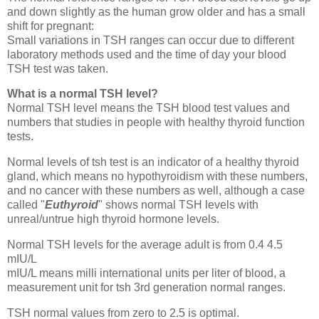
and down slightly as the human grow older and has a small
shift for pregnant:
Small variations in TSH ranges can occur due to different
laboratory methods used and the time of day your blood
TSH test was taken.
What is a normal TSH level?
Normal TSH level means the TSH blood test values and
numbers that studies in people with healthy thyroid function
tests.
Normal levels of tsh test is an indicator of a healthy thyroid
gland, which means no hypothyroidism with these numbers,
and no cancer with these numbers as well, although a case
called "
Euthyroid
" shows normal TSH levels with
unreal/untrue high thyroid hormone levels.
Normal TSH levels for the average adult is from 0.4 4.5
mIU/L
mIU/L means milli international units per liter of blood, a
measurement unit for tsh 3rd generation normal ranges.
TSH normal values from zero to 2.5 is optimal.