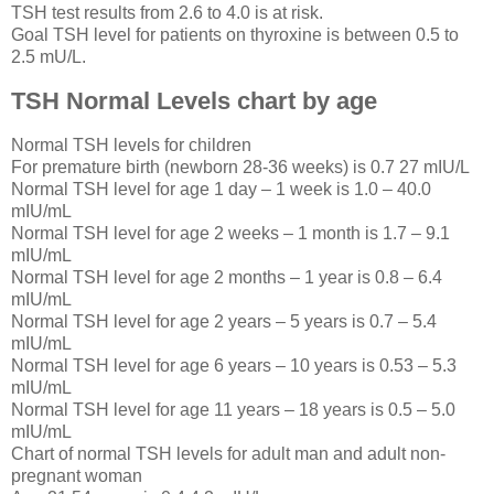
TSH test results from 2.6 to 4.0 is at risk.
Goal TSH level for patients on thyroxine is between 0.5 to
2.5 mU/L.
TSH Normal Levels chart by age
Normal TSH levels for children
For premature birth (newborn 28-36 weeks) is 0.7 27 mIU/L
Normal TSH level for age 1 day – 1 week is 1.0 – 40.0
mIU/mL
Normal TSH level for age 2 weeks – 1 month is 1.7 – 9.1
mIU/mL
Normal TSH level for age 2 months – 1 year is 0.8 – 6.4
mIU/mL
Normal TSH level for age 2 years – 5 years is 0.7 – 5.4
mIU/mL
Normal TSH level for age 6 years – 10 years is 0.53 – 5.3
mIU/mL
Normal TSH level for age 11 years – 18 years is 0.5 – 5.0
mIU/mL
Chart of normal TSH levels for adult man and adult non-
pregnant woman