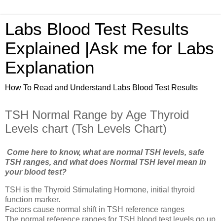
Labs Blood Test Results
Explained |Ask me for Labs
Explanation
How To Read and Understand Labs Blood Test Results
TSH Normal Range by Age Thyroid
Levels chart (Tsh Levels Chart)
Come here to know, what are normal TSH levels, safe
TSH ranges, and what does Normal TSH level mean in
your blood test?
TSH is the Thyroid Stimulating Hormone, initial thyroid
function marker.
Factors cause normal shift in TSH reference ranges
The normal reference ranges for TSH blood test levels go up