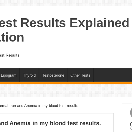
est Results Explained
tion
st Results
Lipogram
Thyroid
Testosterone
Other Tests
ormal Iron and Anemia in my blood test results.
and Anemia in my blood test results.
S