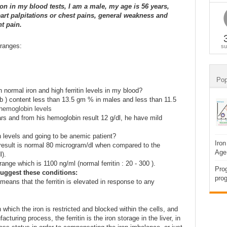
on in my blood tests, I am a male, my age is 56 years,
art palpitations or chest pains, general weakness and
t pain.
 ranges:
su
Pop
normal iron and high ferritin levels in my blood?
 ) content less than 13.5 gm % in males and less than 11.5
hemoglobin levels
ars and from his hemoglobin result 12 g/dl, he have mild
levels and going to be anemic patient?
Iron
 result is normal 80 microgram/dl when compared to the
Age
l).
range which is 1100 ng/ml (normal ferritin : 20 - 300 ).
Prog
uggest these conditions:
prog
 means that the ferritin is elevated in response to any
 which the iron is restricted and blocked within the cells, and
turing process, the ferritin is the iron storage in the liver, in