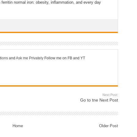
 ferritin normal iron: obesity, inflammation, and every day
tions
and
Ask me Privately
Follow me on FB and YT
Next Post:
Go to tne Next Post
Home
Older Post