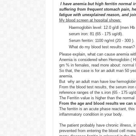
I have anemia but high ferritin normal ir
suffering from frequent stomach pain, he
fatigue with unexplained reason, and join
My blood screen at hospital shows:
Haemoglobin level: 12.0 g/dl (men Hb
serum iron: 81 (65 - 175 ug/dl).
Serum ferritin: 1100 ng/ml (20 - 300 ).
What do my blood test results mean?
Please explain, what can cause anemia with 
Anemia is considered when Hemoglobin ( Hb
gm % in females, read more about:
normal 
So that, the case is for an adult man 50 ye
anemia.
But why an adult man have low hemoglobin 
From the blood test results, the serum iron
reference ranges of the s.iron (65 - 175 ug/d
The Ferritin value is higher than the normal 
From the age and blood results we can s
The ferritin is an acute phase reactant, this
inflammatory condition in your body.
The patient probably have chronic illness, in
prevented from entering the blood cell manufac