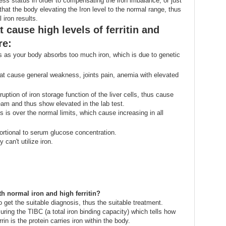
ness status in order to compensating the iron imbalance, or just
hat the body elevating the Iron level to the normal range, thus
 iron results.
 cause high levels of ferritin and
re:
s as your body absorbs too much iron, which is due to genetic
at cause general weakness, joints pain, anemia with elevated
uption of iron storage function of the liver cells, thus cause
tream and thus show elevated in the lab test.
s is over the normal limits, which cause increasing in all
portional to serum glucose concentration.
an't utilize iron.
h normal iron and high ferritin?
o get the suitable diagnosis, thus the suitable treatment.
ring the TIBC (a total iron binding capacity) which tells how
rin is the protein carries iron within the body.