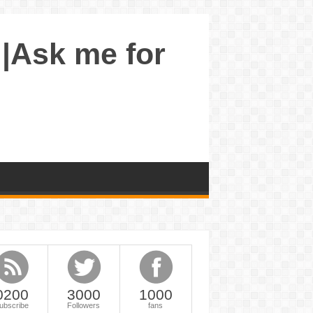
 |Ask me for
0200
3000
1000
ubscribe
Followers
fans