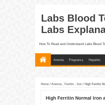
Labs Blood T
Labs Explana
How To Read and Understand Labs Blood Te
Anemia
Pregnancy
Hepatitis
Home
/
Anemia
,
Ferritin
,
Iron
/
High Ferritin N
High Ferritin Normal Iron 