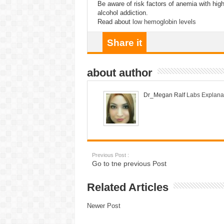
Be aware of risk factors of anemia with high
alcohol addiction.
Read about
low hemoglobin levels
Share it
about author
Dr_Megan Ralf
Labs Explana
Previous Post :
Go to tne previous Post
Related Articles
Newer Post