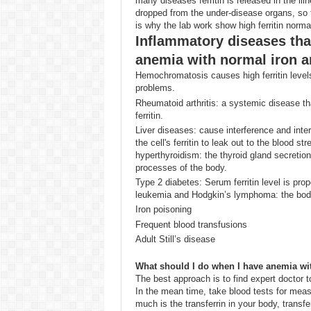
many diseases ferritin is released in the ill
dropped from the under-disease organs, so t
is why the lab work show high ferritin normal
Inflammatory diseases that
anemia with normal iron a
Hemochromatosis causes high ferritin level
problems.
Rheumatoid arthritis: a systemic disease th
ferritin.
Liver diseases: cause interference and interr
the cell's ferritin to leak out to the blood s
hyperthyroidism: the thyroid gland secretion
processes of the body.
Type 2 diabetes: Serum ferritin level is pro
leukemia and Hodgkin’s lymphoma: the body c
Iron poisoning
Frequent blood transfusions
Adult Still’s disease
What should I do when I have anemia wit
The best approach is to find expert doctor t
In the mean time, take blood tests for measu
much is the transferrin in your body, transfer