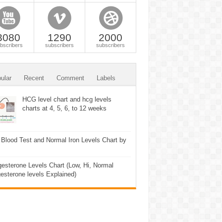
3080
1290
2000
bscribers
subscribers
subscribers
ular
Recent
Comment
Labels
HCG level chart and hcg levels
charts at 4, 5, 6, to 12 weeks
 Blood Test and Normal Iron Levels Chart by
esterone Levels Chart (Low, Hi, Normal
esterone levels Explained)