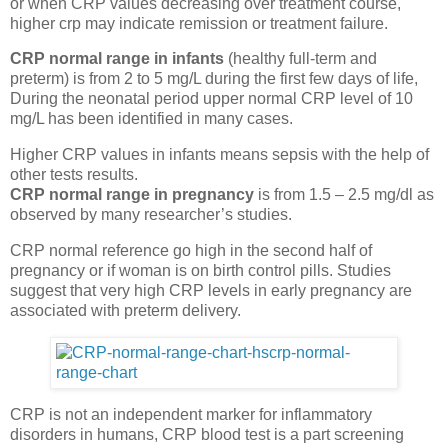
or when CRP values decreasing over treatment course,
higher crp may indicate remission or treatment failure.
CRP normal range in infants
(healthy full-term and
preterm) is from 2 to 5 mg/L during the first few days of life,
During the neonatal period upper normal CRP level of 10
mg/L has been identified in many cases.
Higher CRP values in infants means sepsis with the help of
other tests results.
CRP normal range in pregnancy
is from 1.5 – 2.5 mg/dl as
observed by many researcher’s studies.
CRP normal reference go high in the second half of
pregnancy or if woman is on birth control pills. Studies
suggest that very high CRP levels in early pregnancy are
associated with preterm delivery.
CRP is not an independent marker for inflammatory
disorders in humans, CRP blood test is a part screening