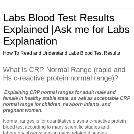
Labs Blood Test Results
Explained |Ask me for Labs
Explanation
How To Read and Understand Labs Blood Test Results
What is CRP Normal Range (rapid and
Hs c-reactive protein normal range)?
Explaining CRP normal ranges for adult male and
female in healthy stable state, as well as acceptable CRP
normal range for children, newborn infants, and
pregnant women.
Normal ranges is for quantitative plasma c-reactive protein
blood test according to many scientific studies and
laboratory observations in many related diseases.