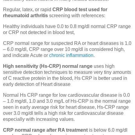
Regular, latex, or rapid
CRP blood test used for
rheumatoid arthritis
screening with references:
Healthy individuals have 0.0 to 0.8 mg/dl normal CRP range
or CRP not detected in blood test,
CRP normal range for suspected RA or heart diseases is 1.0
– 6.0 mg/dl, CRP range over 10 mg/dl is considered high,
and indicate Acute or
chronic inflammation
.
High sensitivity (Hs-CRP) normal range
uses high
sensitive detection techniques to measure very tiny amounts
of C reactive protein in the blood, Hs CRP is better used in
early detection of Heart disease
Normal Hs CRP range for low cardiovascular disease is 0.0
– 1.0 mg/dl, 1.0 and 3.0 mg/L of Hs-CRP is the normal range
seen in early average risk for heart disease, Hs-CRP range
over 3.0 mg/dl tells a high risk for cardiovascular disease
especially with increasing values.
CRP normal range after RA treatment
is below 6.0 mg/dl