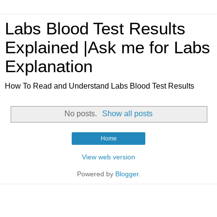
Labs Blood Test Results
Explained |Ask me for Labs
Explanation
How To Read and Understand Labs Blood Test Results
No posts.
Show all posts
Home
View web version
Powered by
Blogger
.